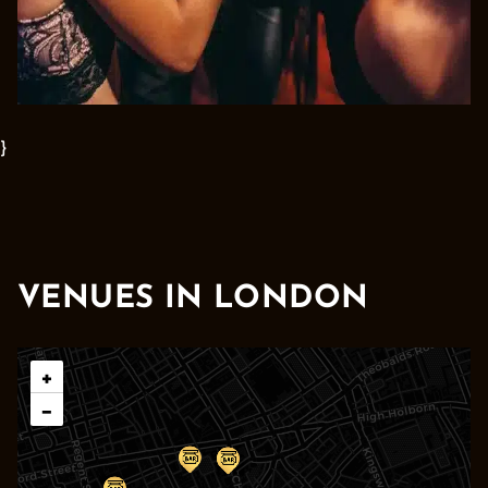
}
VENUES IN LONDON
Leaflet
|
© OpenStreetMap contributors © CARTO
+
−