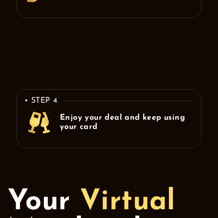
• STEP 4
Enjoy your deal and keep using
your card
Your
Virtual