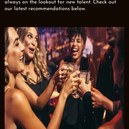
always on the lookout for new talent. Check out
our latest recommendations below.