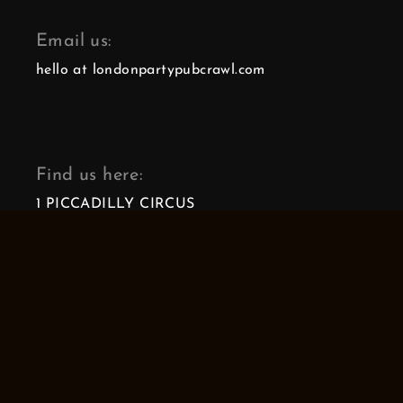
Email us:
hello at londonpartypubcrawl.com
Find us here:
1 PICCADILLY CIRCUS
LONDON, W1J 0DA
Our reviews:
4.9
4.9
londonpartypubcrawl.com