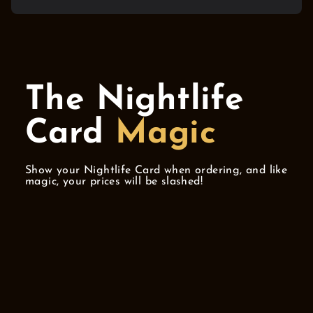
The Nightlife
Card
Magic
Show your Nightlife Card when ordering, and like
magic, your prices will be slashed!