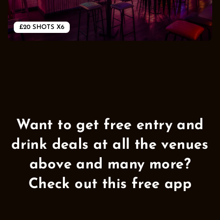
Want to get free entry and
drink deals at all the venues
above and many more?
Check out this free app