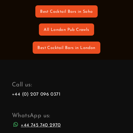
Best Cocktail Bars in Soho
All London Pub Crawls
Best Cocktail Bars in London
Call us:
+44 (0) 207 096 0371
WhatsApp us:
+44 745 740 2970