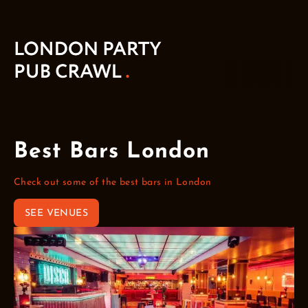
Best Bars London
Check out some of the best bars in London
SEE VENUES