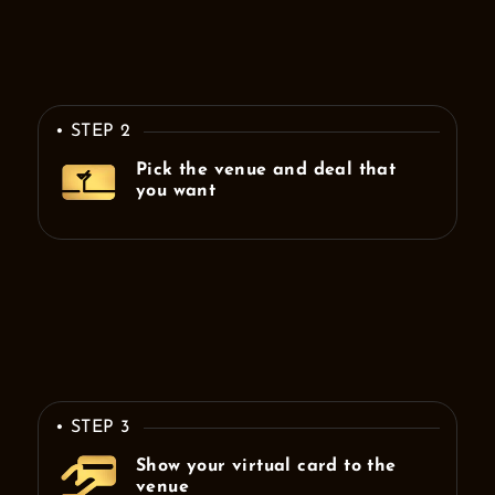
• STEP 2
Pick the venue and deal that
you want
• STEP 3
Show your virtual card to the
venue