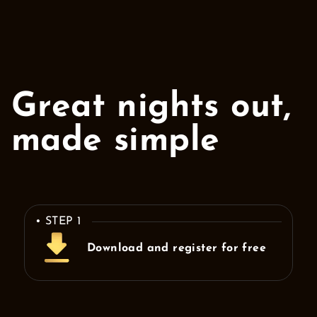
Great nights out,
made simple
• STEP 1
Download and register for free