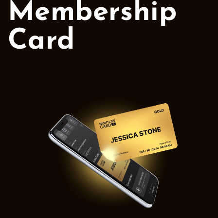
Membership
Card