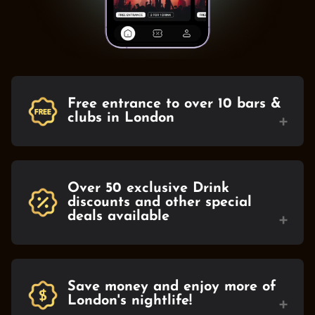
Free entrance to over 10 bars &
+
clubs in London
Over 50 exclusive Drink
discounts and other special
+
deals available
Save money and enjoy more of
+
London's nightlife!