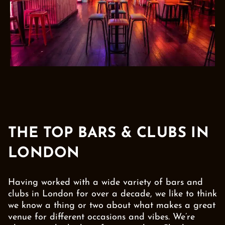
THE TOP BARS & CLUBS IN
LONDON
Having worked with a wide variety of bars and
clubs in London for over a decade, we like to think
we know a thing or two about what makes a great
venue for different occasions and vibes. We’re