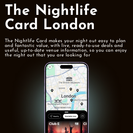
The Nightlife
Card London
The Nightlife Card makes your night out easy to plan
and fantastic value, with live, ready-to-use deals and
useful, up-to-date venue information, so you can enjoy
the night out that you are looking for