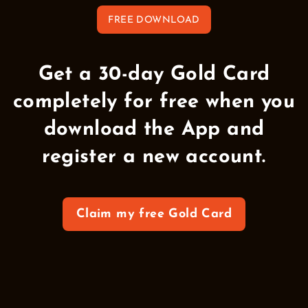
FREE DOWNLOAD
Get a 30-day Gold Card
completely for free when you
download the App and
register a new account.
Claim my free Gold Card