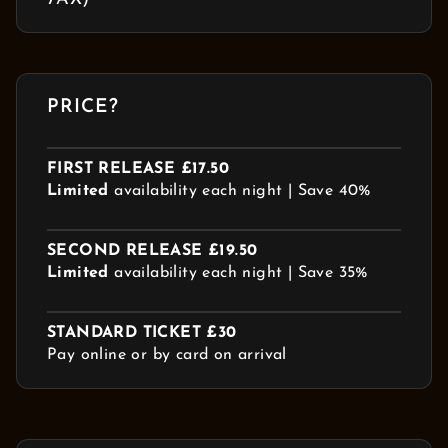
PRICE?
FIRST RELEASE £17.50
Limited
availability each night | Save 40%
SECOND RELEASE £19.50
Limited
availability each night | Save 35%
STANDARD TICKET £30
Pay online or by card on arrival