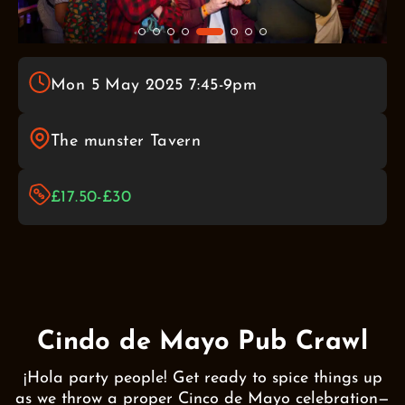
Mon 5 May 2025 7:45-9pm
The munster Tavern
£17.50-£30
Cindo de Mayo Pub Crawl
¡Hola party people! Get ready to spice things up
as we throw a proper Cinco de Mayo celebration—