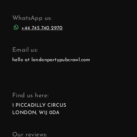
WhatsApp us:
+44 745 740 2970
Email us:
hello at londonpartypubcrawl.com
Find us here:
1 PICCADILLY CIRCUS
LONDON, W1J 0DA
Our reviews: