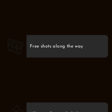
Free shots along the way