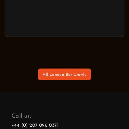
All London Bar Crawls
Call us:
+44 (0) 207 096 0371