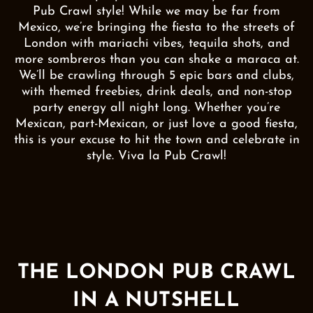
Pub Crawl style! While we may be far from
Mexico, we’re bringing the fiesta to the streets of
London with mariachi vibes, tequila shots, and
more sombreros than you can shake a maraca at.
We’ll be crawling through 5 epic bars and clubs,
with themed freebies, drink deals, and non-stop
party energy all night long. Whether you’re
Mexican, part-Mexican, or just love a good fiesta,
this is your excuse to hit the town and celebrate in
style. Viva la Pub Crawl!
THE LONDON PUB CRAWL
IN A NUTSHELL