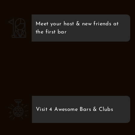
Meet your host & new friends at
the first bar
Visit 4 Awesome Bars & Clubs