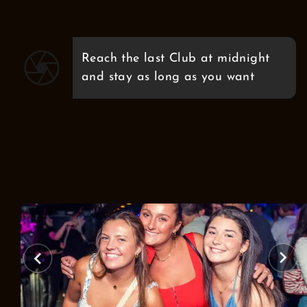
Reach the last Club at midnight
and stay as long as you want