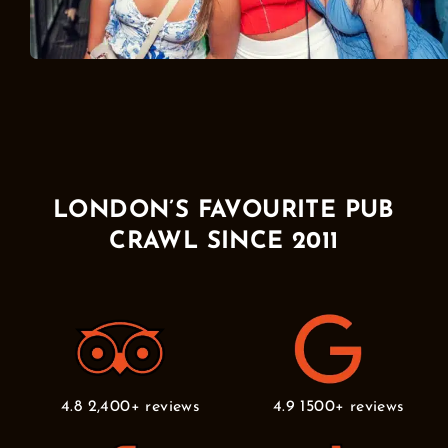
LONDON’S FAVOURITE PUB
CRAWL SINCE 2011
4.8 2,400+ reviews
4.9 1500+ reviews