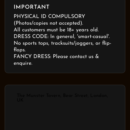
IMPORTANT
PHYSICAL ID COMPULSORY
(Photos/copies not accepted).
All customers must be 18+ years old.
DRESS CODE: In general, 'smart-casual'.
No sports tops, tracksuits/joggers, or flip-
flops.
FANCY DRESS: Please contact us &
enquire.
The Munster Tavern, Bear Street, London,
UK