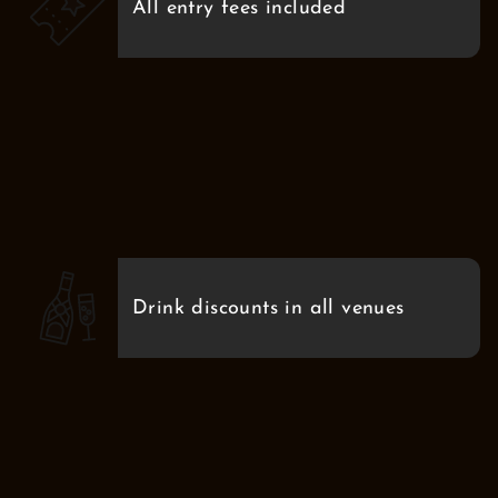
All entry fees included
Drink discounts in all venues