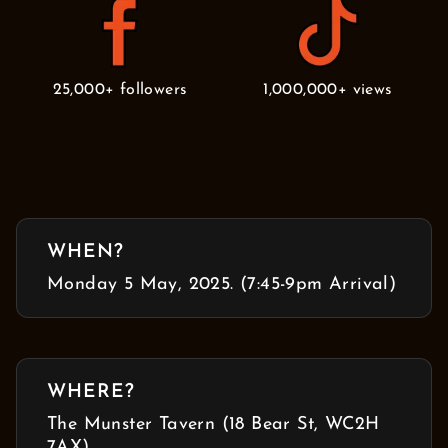
25,000+ followers
1,000,000+ views
WHEN?
Monday 5 May, 2025. (7:45-9pm Arrival)
WHERE?
The Munster Tavern (18 Bear St, WC2H
7AX)