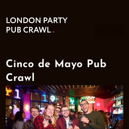
Cinco de Mayo Pub
Crawl