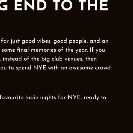
G END TO THE
for just good vibes, good people, and an
some final memories of the year. If you
 instead of the big club venues, then
 you to spend NYE with an awesome crowd
 favourite Indie nights for NYE, ready to