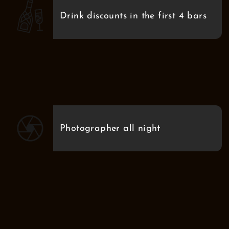
Drink discounts in the first 4 bars
Photographer all night