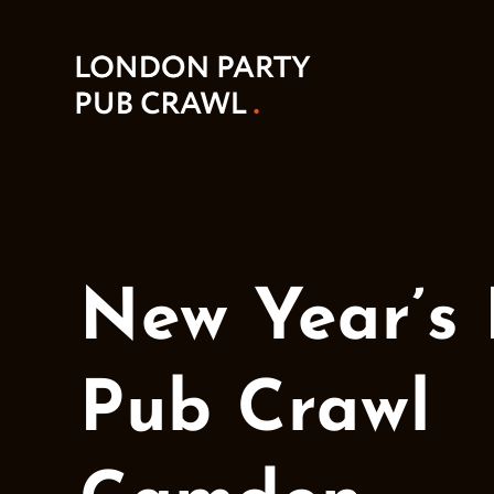
New Year’s
Pub Crawl