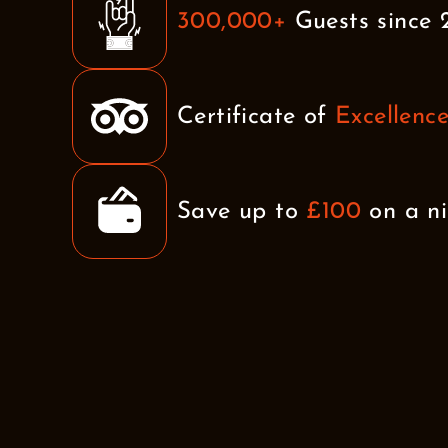
300,000+
Guests since 
Certificate of
Excellenc
Save up to
£100
on a ni