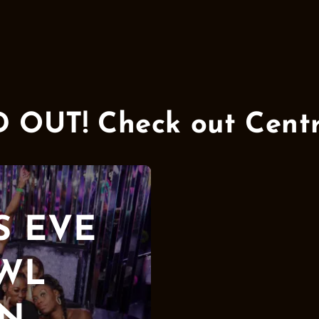
UT! Check out Centra
S EVE
AWL