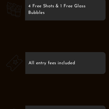
4 Free Shots & 1 Free Glass
Bubbles
All entry fees included