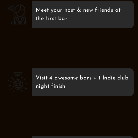
Meet your host & new friends at
the first bar
Visit 4 awesome bars + 1 Indie club
night finish