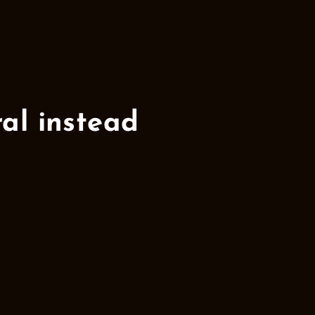
l instead