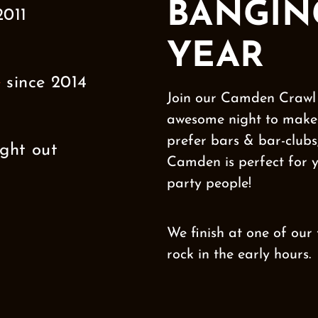
BANGIN
2011
YEAR
e
since 2014
Join our Camden Crawl 
awesome night to make 
prefer bars & bar-clubs,
ght out
Camden is perfect for
party people!
We finish at one of our
rock in the early hours.