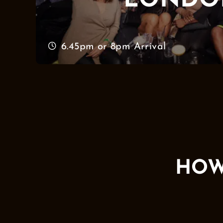
LONDO
6.45pm or 8pm Arrival
HOW