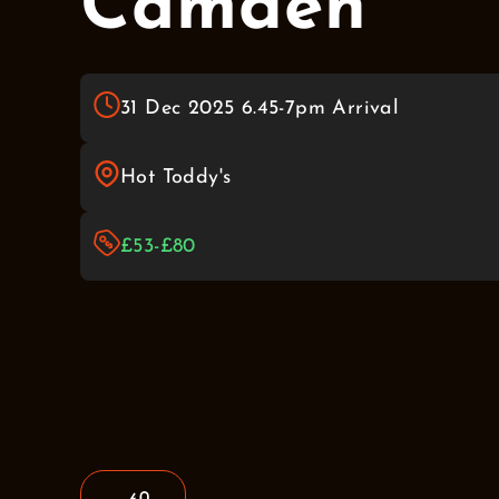
Camden
31 Dec 2025 6.45-7pm Arrival
Hot Toddy's
£53-£80