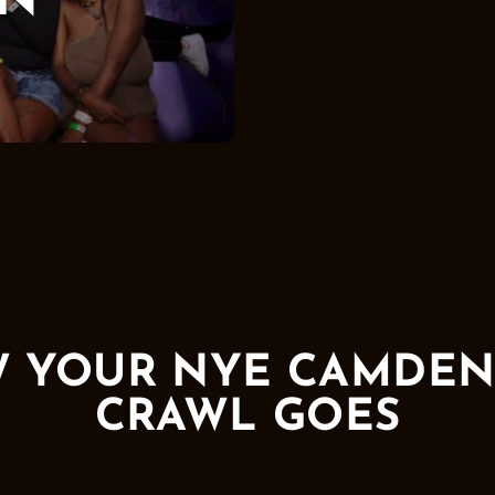
N
 YOUR NYE CAMDEN
CRAWL GOES