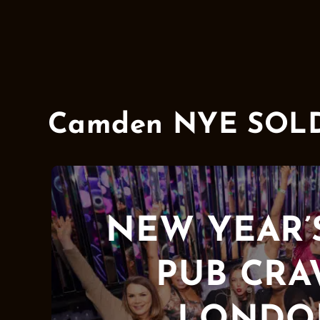
Camden NYE SOLD O
NEW YEAR’
PUB CR