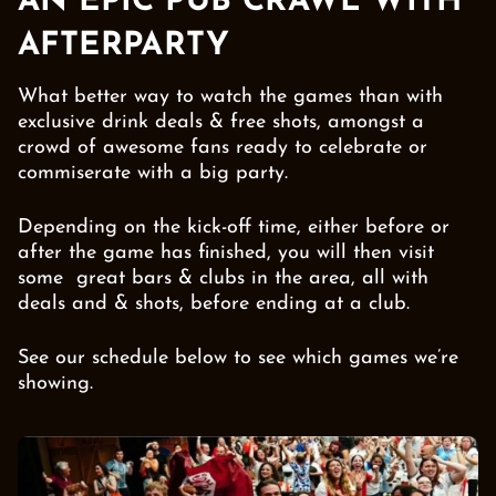
AN EPIC PUB CRAWL WITH
AFTERPARTY
What better way to watch the games than with
exclusive drink deals & free shots, amongst a
crowd of awesome fans ready to celebrate or
commiserate with a big party.
Depending on the kick-off time, either before or
after the game has finished, you will then visit
some great bars & clubs in the area, all with
deals and & shots, before ending at a club.
See our schedule below to see which games we’re
showing.