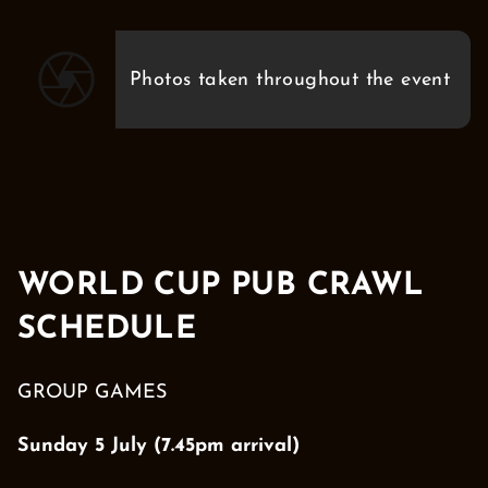
Photos taken throughout the event
WORLD CUP PUB CRAWL
SCHEDULE
GROUP GAMES
Sunday 5 July (7.45pm arrival)