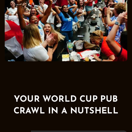
YOUR WORLD CUP PUB
CRAWL IN A NUTSHELL