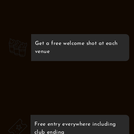
Get a free welcome shot at each
venue
Free entry everywhere including
club ending