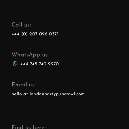
Call us:
+44 (0) 207 096 0371
WhatsApp us:
+44 745 740 2970
Email us:
hello at londonpartypubcrawl.com
Find us here: