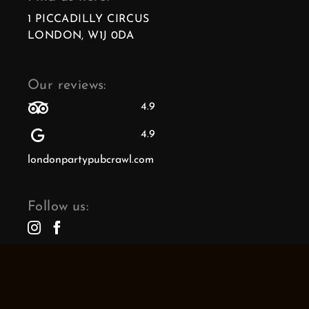
1 PICCADILLY CIRCUS
LONDON, W1J 0DA
Our reviews:
4.9
4.9
londonpartypubcrawl.com
Follow us: