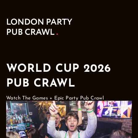
WORLD CUP 2026
PUB CRAWL
Watch The Games + Epic Party Pub Crawl