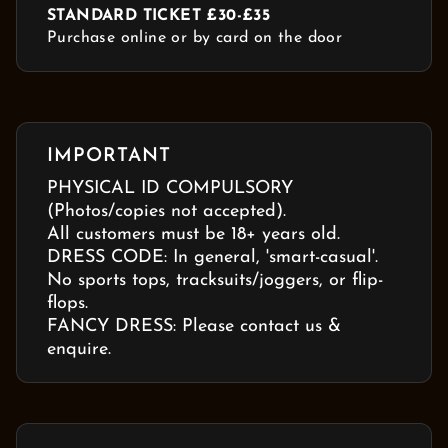
STANDARD TICKET £30-£35
Purchase online or by card on the door
IMPORTANT
PHYSICAL ID COMPULSORY
(Photos/copies not accepted).
All customers must be 18+ years old.
DRESS CODE: In general, 'smart-casual'.
No sports tops, tracksuits/joggers, or flip-
flops.
FANCY DRESS: Please contact us &
enquire.