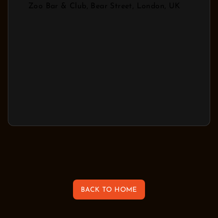
Zoo Bar & Club, Bear Street, London, UK
BACK TO HOME