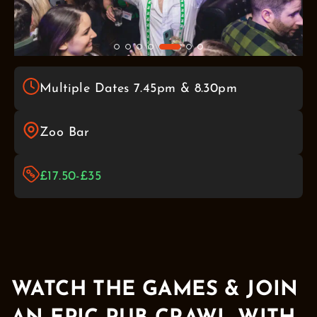
Multiple Dates 7.45pm & 8.30pm
Zoo Bar
£17.50-£35
WATCH THE GAMES & JOIN