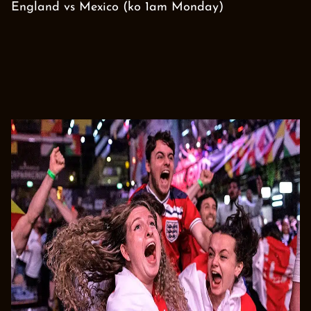
England vs Mexico (ko 1am Monday)