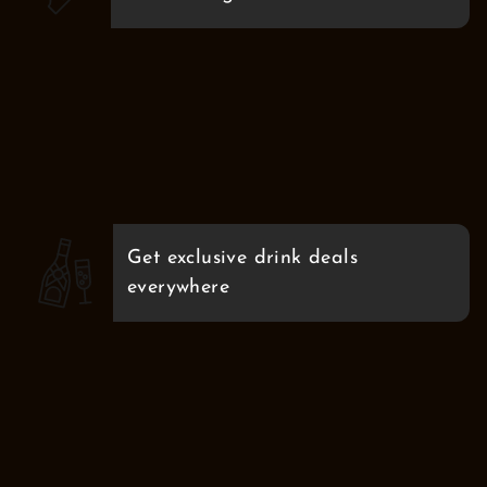
Get exclusive drink deals
everywhere