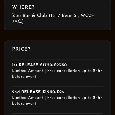
WHERE?
Zoo Bar & Club (13-17 Bear St, WC2H
7AQ)
PRICE?
1st RELEASE £17.50-£23.50
Limited Amount | Free cancellation up to 24hr
before event
2nd RELEASE £19.50-£26
Limited Amount | Free cancellation up to 24hr
before event