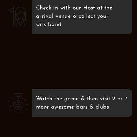
Check in with our Host at the
arrival venue & collect your
wristband
Watch the game & then visit 2 or 3
more awesome bars & clubs