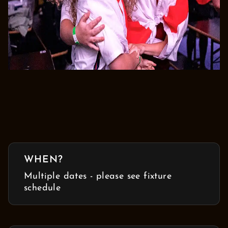
WHEN?
Multiple dates - please see fixture
schedule