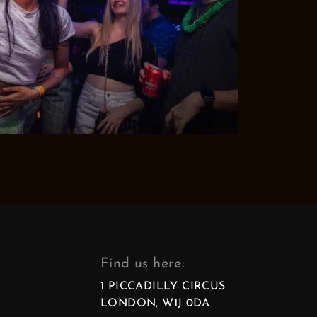
Find us here:
1 PICCADILLY CIRCUS
LONDON, W1J 0DA