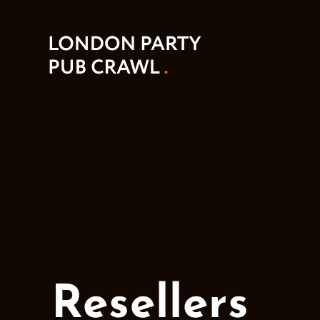
Resellers