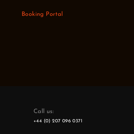
Booking Portal
Call us:
+44 (0) 207 096 0371