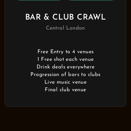
BAR & CLUB CRAWL
Central London
Free Entry to 4 venues
1 Free shot each venue
Drink deals everywhere
Progression of bars to clubs
Live music venue
Final club venue