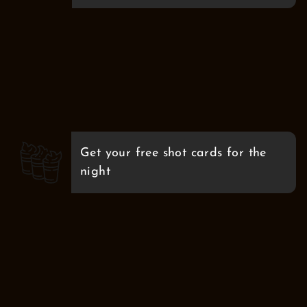
Get your free shot cards for the
night