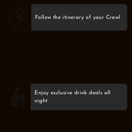
Follow the itinerary of your Crawl
Enjoy exclusive drink deals all
night