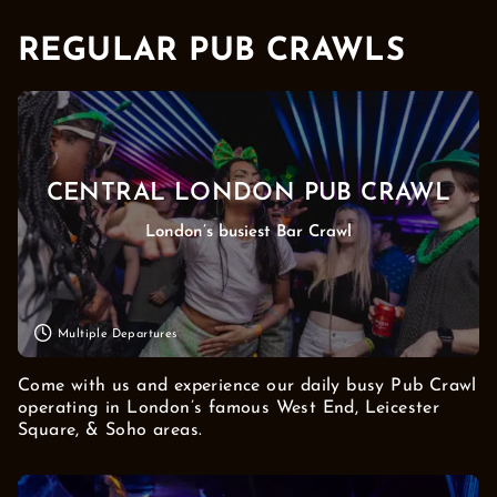
REGULAR PUB CRAWLS
CENTRAL LONDON PUB CRAWL
London’s busiest Bar Crawl
Multiple Departures
Come with us and experience our daily busy Pub Crawl
operating in London’s famous West End, Leicester
Square, & Soho areas.