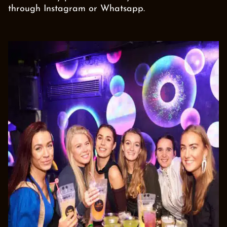
through Instagram or Whatsapp.