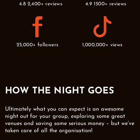
4.8 2,400+ reviews
4.9 1500+ reviews
25,000+ followers
1,000,000+ views
HOW THE NIGHT GOES
Ultimately what you can expect is an awesome
night out for your group, exploring some great
venues and saving some serious money – but we’ve
taken care of all the organisation!