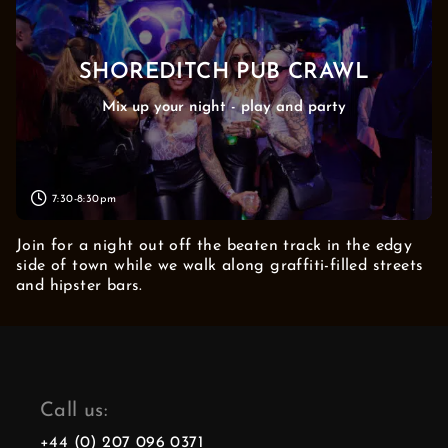
SHOREDITCH PUB CRAWL
Mix up your night - play and party
7:30-8:30pm
Join for a night out off the beaten track in the edgy
side of town while we walk along graffiti-filled streets
and hipster bars.
Call us:
+44 (0) 207 096 0371