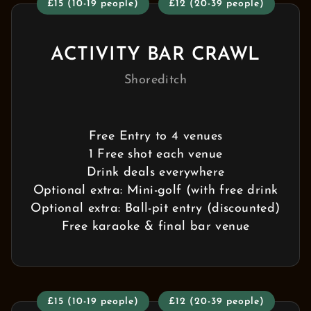
£15 (10-19 people)
£12 (20-39 people)
ACTIVITY BAR CRAWL
Shoreditch
Free Entry to 4 venues
1 Free shot each venue
Drink deals everywhere
Optional extra: Mini-golf (with free drink
Optional extra: Ball-pit entry (discounted)
Free karaoke & final bar venue
£15 (10-19 people)
£12 (20-39 people)