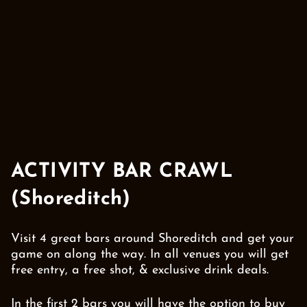
ACTIVITY BAR CRAWL
(Shoreditch)
Visit 4 great bars around Shoreditch and get your
game on along the way. In all venues you will get
free entry, a free shot, & exclusive drink deals.
In the first 2 bars you will have the option to buy