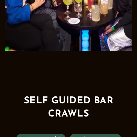
SELF GUIDED BAR
CRAWLS