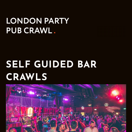
SELF GUIDED BAR
CRAWLS