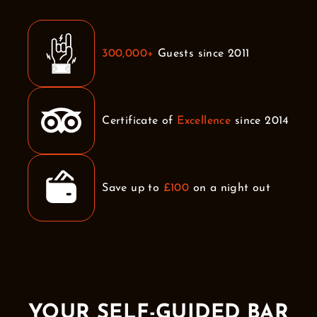
300,000+
Guests since 2011
Certificate of
Excellence
since 2014
Save up to
£100
on a night out
YOUR SELF-GUIDED BAR