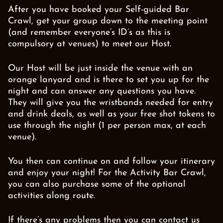
After you have booked your Self-guided Bar
Crawl, get your group down to the meeting point
(and remember everyone’s ID’s as this is
compulsory at venues) to meet our Host.
Our Host will be just inside the venue with an
orange lanyard and is there to set you up for the
night and can answer any questions you have.
They will give you the wristbands needed for entry
and drink deals, as well as your free shot tokens to
use through the night (1 per person max, at each
venue).
You then can continue on and follow your itinerary
and enjoy your night! For the Activity Bar Crawl,
you can also purchase some of the optional
activities along route.
If there’s any problems then you can contact us