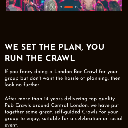
WE SET THE PLAN, YOU
RUN THE CRAWL
If you fancy doing a London Bar Crawl for your
group but don’t want the hassle of planning, then
look no further!
After more than 14 years delivering top quality
Pub Crawls around Central London, we have put
together some great, self-guided Crawls for your
group to enjoy, suitable for a celebration or social
event.