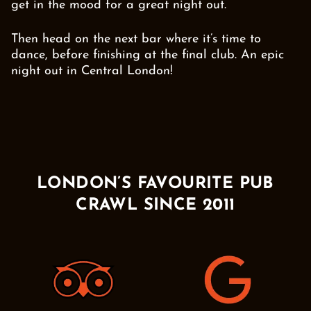
get in the mood for a great night out.
Then head on the next bar where it’s time to
dance, before finishing at the final club. An epic
night out in Central London!
LONDON’S FAVOURITE PUB
CRAWL SINCE 2011