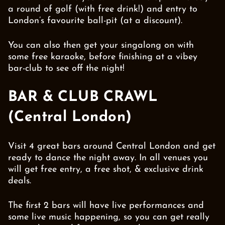
a round of golf (with free drink!) and entry to
London’s favourite ball-pit (at a discount).
You can also then get your singalong on with
some free karaoke, before finishing at a vibey
bar-club to see off the night!
BAR & CLUB CRAWL
(Central London)
Visit 4 great bars around Central London and get
ready to dance the night away. In all venues you
will get free entry, a free shot, & exclusive drink
deals.
The first 2 bars will have live performances and
some live music happening, so you can get really