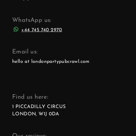
WhatsApp us:
+44 745 740 2970
Email us:
hello at londonpartypubcrawl.com
Find us here:
1 PICCADILLY CIRCUS
LONDON, W1J 0DA