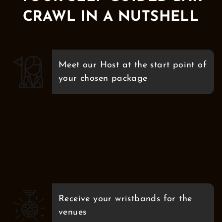
CRAWL IN A NUTSHELL
Meet our Host at the start point of
your chosen package
Receive your wristbands for the
venues